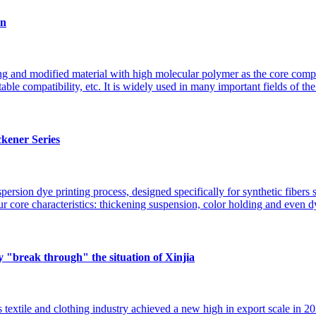
in
ing and modified material with high molecular polymer as the core compo
table compatibility, etc. It is widely used in many important fields of t
ckener Series
spersion dye printing process, designed specifically for synthetic fibers 
ur core characteristics: thickening suspension, color holding and even
y "break through" the situation of Xinjia
 textile and clothing industry achieved a new high in export scale in 2