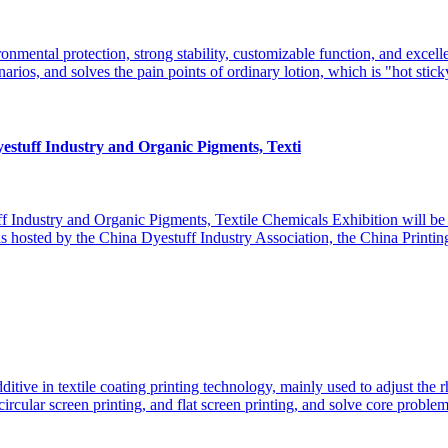
mental protection, strong stability, customizable function, and excellent
narios, and solves the pain points of ordinary​ lotion, which is "hot sticky
estuff Industry and Organic Pigments, Texti
tuff Industry and Organic Pigments, Textile Chemicals Exhibition will b
 is hosted by the China Dyestuff Industry Association, the China Printi
ditive in textile coating printing technology, mainly used to adjust the 
rcular screen printing, and flat screen printing, and solve core problems 