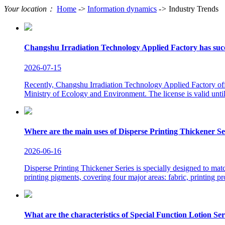
Your location：
Home
->
Information dynamics
->
Industry Trends
Changshu Irradiation Technology Applied Factory has succe
2026-07-15
Recently, Changshu Irradiation Technology Applied Factory offi
Ministry of Ecology and Environment. The license is valid until
Where are the main uses of Disperse Printing Thickener Se
2026-06-16
Disperse Printing Thickener Series is specially designed to matc
printing pigments, covering four major areas: fabric, printing p
What are the characteristics of Special Function Lotion Ser