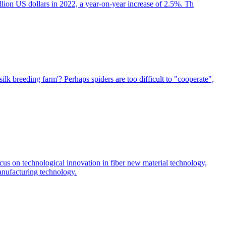
illion US dollars in 2022, a year-on-year increase of 2.5%. Th
silk breeding farm'? Perhaps spiders are too difficult to "cooperate",
focus on technological innovation in fiber new material technology,
manufacturing technology.