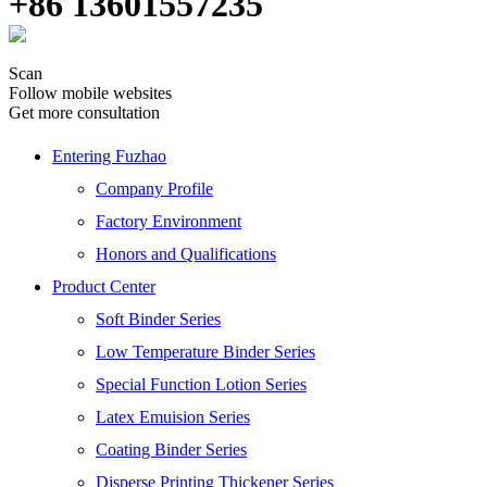
+86 13601557235
Scan
Follow mobile websites
Get more consultation
Entering Fuzhao
Company Profile
Factory Environment
Honors and Qualifications
Product Center
Soft Binder Series
Low Temperature Binder Series
Special Function Lotion Series
Latex Emuision Series
Coating Binder Series
Disperse Printing Thickener Series