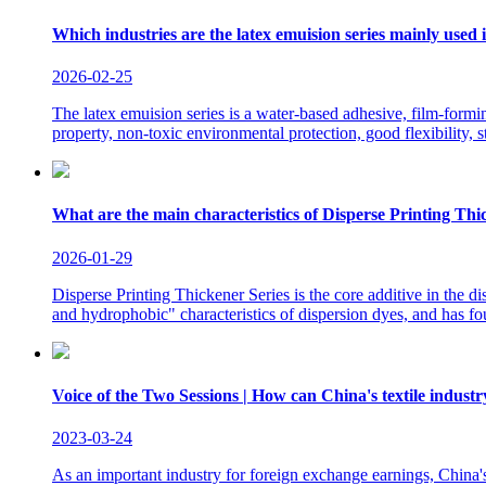
Which industries are the latex emuision series mainly used 
2026-02-25
The latex emuision series is a water-based adhesive, film-form
property, non-toxic environmental protection, good flexibility, s
What are the main characteristics of Disperse Printing Thi
2026-01-29
Disperse Printing Thickener Series is the core additive in the di
and hydrophobic" characteristics of dispersion dyes, and has fo
Voice of the Two Sessions | How can China's textile industr
2023-03-24
As an important industry for foreign exchange earnings, China's