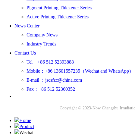
Pigment Printing Thickener Series
Active Printing Thickener Series
News Center
Company News
Industry Trends
Contact Us
Tel：+86 512 52393888
Mobile：+86 13601557235（Wechat and WhatsApp）
E-mail ：jscsfzc@china.com
Fax：+86 512 52360352
Copyright © 2023-Now Changshu Irradiati
Home
Product
Wechat