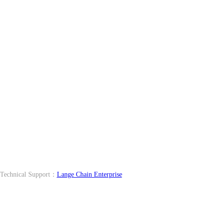
echnical Support：
Lange Chain Enterprise