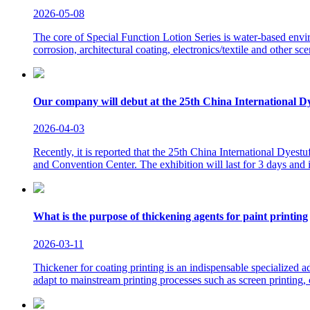
2026-05-08
The core of Special Function Lotion Series is water-based environ
corrosion, architectural coating, electronics/textile and other sce
Our company will debut at the 25th China International Dy
2026-04-03
Recently, it is reported that the 25th China International Dyes
and Convention Center. The exhibition will last for 3 days and
What is the purpose of thickening agents for paint printing
2026-03-11
Thickener for coating printing is an indispensable specialized ad
adapt to mainstream printing processes such as screen printing, ci