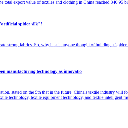
e total export value of textiles and clothing in China reached 340.95 b
artificial spider silk"!
reate strong fabrics. So, why hasn't anyone thought of building a 'spider 
reen manufacturing technology as innovatio
ion, stated on the 5th that in the future, China's textile industry will 
tile technology, textile equipment technology, and textile intelligent 