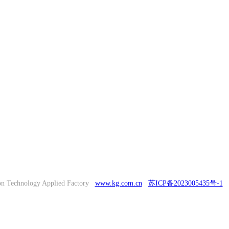
on Technology Applied Factory
www.kg.com.cn
苏ICP备2023005435号-1
T