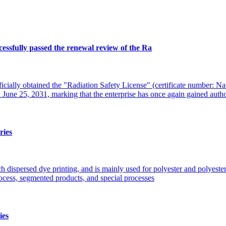
ssfully passed the renewal review of the Ra
cially obtained the "Radiation Safety License" (certificate number: Na
 June 25, 2031, marking that the enterprise has once again gained auth
ries
h dispersed dye printing, and is mainly used for polyester and polyester 
rocess, segmented products, and special processes
ies