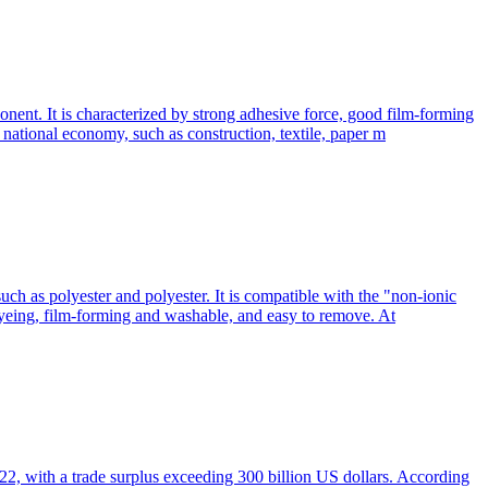
nent. It is characterized by strong adhesive force, good film-forming
he national economy, such as construction, textile, paper m
such as polyester and polyester. It is compatible with the "non-ionic
 dyeing, film-forming and washable, and easy to remove. At
022, with a trade surplus exceeding 300 billion US dollars. According