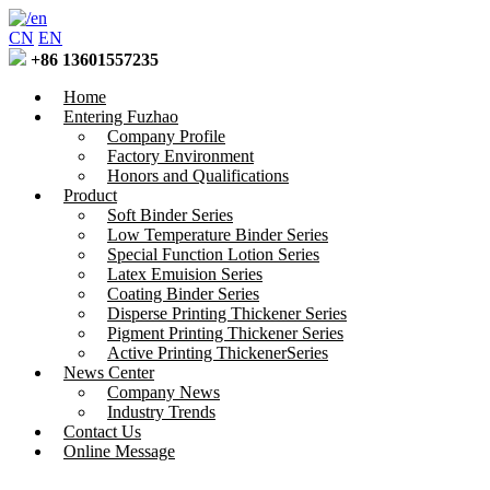
CN
EN
+86 13601557235
Home
Entering Fuzhao
Company Profile
Factory Environment
Honors and Qualifications
Product
Soft Binder Series
Low Temperature Binder Series
Special Function Lotion Series
Latex Emuision Series
Coating Binder Series
Disperse Printing Thickener Series
Pigment Printing Thickener Series
Active Printing ThickenerSeries
News Center
Company News
Industry Trends
Contact Us
Online Message