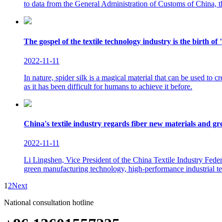
to data from the General Administration of Customs of China, th
The gospel of the textile technology industry is the birth of "
2022-11-11
In nature, spider silk is a magical material that can be used to c
as it has been difficult for humans to achieve it before.
China's textile industry regards fiber new materials and g
2022-11-11
Li Lingshen, Vice President of the China Textile Industry Federat
green manufacturing technology, high-performance industrial tex
1
2
Next
National consultation hotline