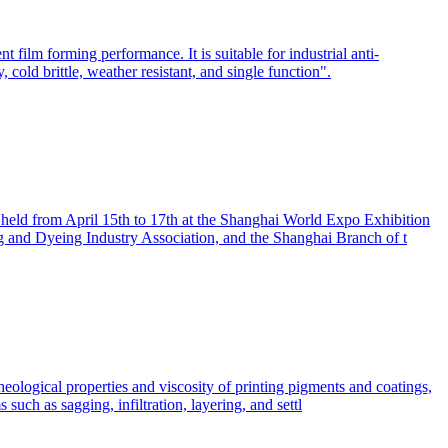
 film forming performance. It is suitable for industrial anti-
, cold brittle, weather resistant, and single function".
e held from April 15th to 17th at the Shanghai World Expo Exhibition
ng and Dyeing Industry Association, and the Shanghai Branch of t
rheological properties and viscosity of printing pigments and coatings,
such as sagging, infiltration, layering, and settl