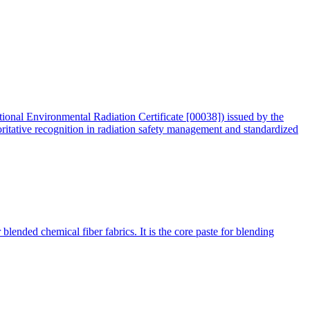
tional Environmental Radiation Certificate [00038]) issued by the
oritative recognition in radiation safety management and standardized
blended chemical fiber fabrics. It is the core paste for blending