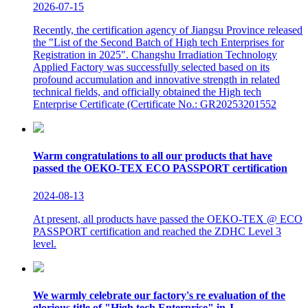
2026-07-15
Recently, the certification agency of Jiangsu Province released
the "List of the Second Batch of High tech Enterprises for
Registration in 2025". Changshu Irradiation Technology
Applied Factory was successfully selected based on its
profound accumulation and innovative strength in related
technical fields, and officially obtained the High tech
Enterprise Certificate (Certificate No.: GR20253201552
Warm congratulations to all our products that have
passed the OEKO-TEX ECO PASSPORT certification
2024-08-13
At present, all products have passed the OEKO-TEX @ ECO
PASSPORT certification and reached the ZDHC Level 3
level.
We warmly celebrate our factory's re evaluation of the
glorious title of "High tech Enterprise" in J