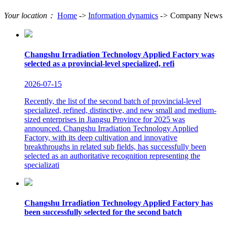
Your location：
Home
->
Information dynamics
->
Company News
Changshu Irradiation Technology Applied Factory was
selected as a provincial-level specialized, refi
2026-07-15
Recently, the list of the second batch of provincial-level
specialized, refined, distinctive, and new small and medium-
sized enterprises in Jiangsu Province for 2025 was
announced. Changshu Irradiation Technology Applied
Factory, with its deep cultivation and innovative
breakthroughs in related sub fields, has successfully been
selected as an authoritative recognition representing the
specializati
Changshu Irradiation Technology Applied Factory has
been successfully selected for the second batch