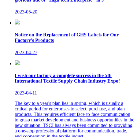
2023-05-20
Notice on the Replacement of GHS Labels for Our
Factory's Products
2023-04-27
I wish our factory a complete success in the 5th
International Textile Supply Chain Industry Expo!
2023-04-11
The key to a year's plan lies in spring, which is usually a
critical period for enterprises to select, purchase, and plan
products. This requires efficient face-to-face communication
to grasp market development and business opportunities in the
new situation. TSCI has always been committed to providing
a one-stop professional platform for communication, trade,
and cooperation in the textile indust