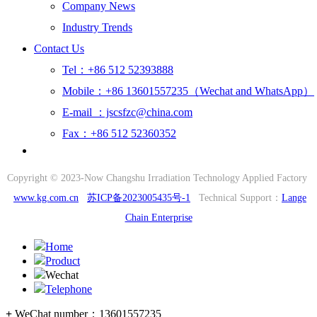
Company News
Industry Trends
Contact Us
Tel：+86 512 52393888
Mobile：+86 13601557235（Wechat and WhatsApp）
E-mail ：jscsfzc@china.com
Fax：+86 512 52360352
Copyright © 2023-Now Changshu Irradiation Technology Applied Factory
www.kg.com.cn
苏ICP备2023005435号-1
Technical Support：
Lange
Chain Enterprise
Home
Product
Wechat
Telephone
+
WeChat number：
13601557235