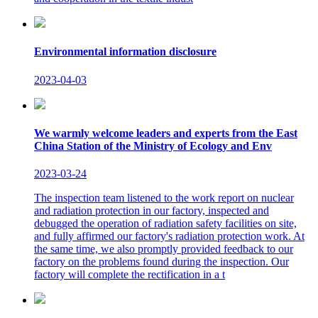
Environmental information disclosure
2023-04-03
We warmly welcome leaders and experts from the East
China Station of the Ministry of Ecology and Env
2023-03-24
The inspection team listened to the work report on nuclear
and radiation protection in our factory, inspected and
debugged the operation of radiation safety facilities on site,
and fully affirmed our factory's radiation protection work. At
the same time, we also promptly provided feedback to our
factory on the problems found during the inspection. Our
factory will complete the rectification in a t