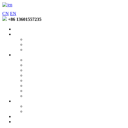
CN
EN
+86 13601557235
Home
Entering Fuzhao
Company Profile
Factory Environment
Honors and Qualifications
Product
Soft Binder Series
Low Temperature Binder Series
Special Function Lotion Series
Latex Emuision Series
Coating Binder Series
Disperse Printing Thickener Series
Pigment Printing Thickener Series
Active Printing ThickenerSeries
News Center
Company News
Industry Trends
Contact Us
Online Message