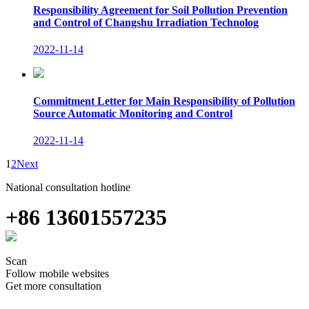
Responsibility Agreement for Soil Pollution Prevention
and Control of Changshu Irradiation Technolog
2022-11-14
Commitment Letter for Main Responsibility of Pollution
Source Automatic Monitoring and Control
2022-11-14
1
2
Next
National consultation hotline
+86 13601557235
Scan
Follow mobile websites
Get more consultation