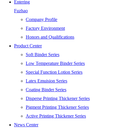
Entering
Fuzhao
Company Profile
Factory Environment
Honors and Qualifications
Product Center
Soft Binder Series
Low Temperature Binder Series
Special Function Lotion Series
Latex Emuision Series
Coating Binder Series
Disperse Printing Thickener Series
Pigment Printing Thickener Series
Active Printing Thickener Series
News Center