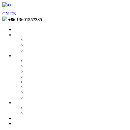
CN
EN
+86 13601557235
Home
Entering Fuzhao
Company Profile
Factory Environment
Honors and Qualifications
Product
Soft Binder Series
Low Temperature Binder Series
Special Function Lotion Series
Latex Emuision Series
Coating Binder Series
Disperse Printing Thickener Series
Pigment Printing Thickener Series
Active Printing ThickenerSeries
News Center
Company News
Industry Trends
Contact Us
Online Message