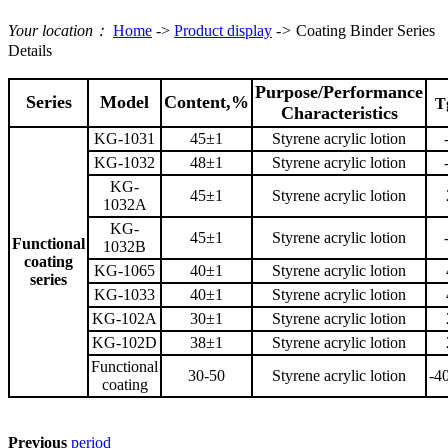
Your location：
Home
->
Product display
->
Coating Binder Series
Details
Purpose/Performance
Series
Model
Content,%
T
Characteristics
KG-1031
45±1
Styrene acrylic lotion
KG-1032
48±1
Styrene acrylic lotion
KG-
45±1
Styrene acrylic lotion
1032A
KG-
45±1
Styrene acrylic lotion
Functional
1032B
coating
KG-1065
40±1
Styrene acrylic lotion
series
KG-1033
40±1
Styrene acrylic lotion
KG-102A
30±1
Styrene acrylic lotion
KG-102D
38±1
Styrene acrylic lotion
Functional
30-50
Styrene acrylic lotion
-4
coating
Previous
period