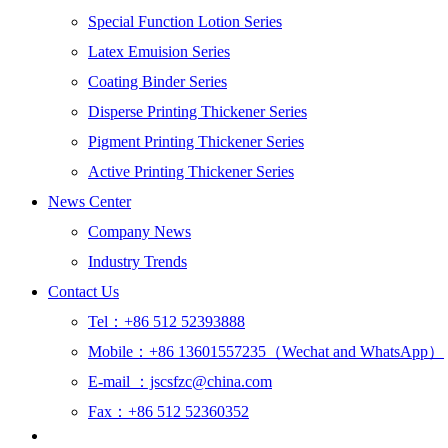
Special Function Lotion Series
Latex Emuision Series
Coating Binder Series
Disperse Printing Thickener Series
Pigment Printing Thickener Series
Active Printing Thickener Series
News Center
Company News
Industry Trends
Contact Us
Tel：+86 512 52393888
Mobile：+86 13601557235（Wechat and WhatsApp）
E-mail ：jscsfzc@china.com
Fax：+86 512 52360352