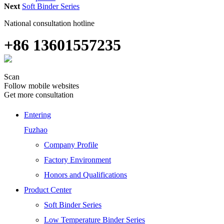
Next
Soft Binder Series
National consultation hotline
+86 13601557235
Scan
Follow mobile websites
Get more consultation
Entering
Fuzhao
Company Profile
Factory Environment
Honors and Qualifications
Product Center
Soft Binder Series
Low Temperature Binder Series